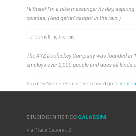
Hi there! I’m a bike messenger by day, aspiring 
coladas. (And gettin’ caught in the rain.)
…or something like this:
The XYZ Doohickey Company was founded in 1971
employs over 2,000 people and does all kinds
As a new WordPress user, you should go to
your d
STUDIO DENTISTICO
GALASSINI
Via Pilade Caporali, 2