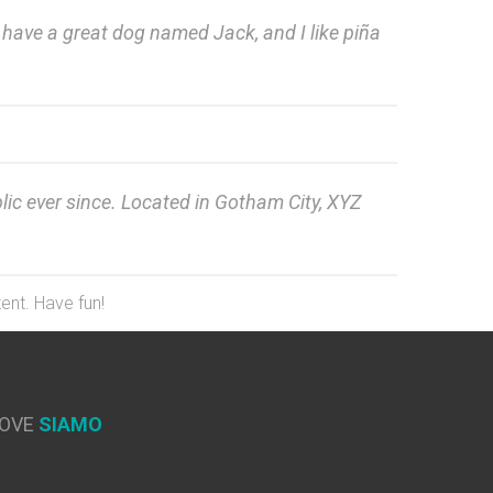
s, have a great dog named Jack, and I like piña
c ever since. Located in Gotham City, XYZ
ent. Have fun!
OVE
SIAMO