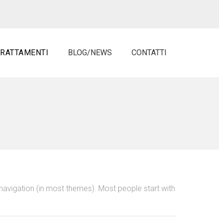
TRATTAMENTI
BLOG/NEWS
CONTATTI
e navigation (in most themes). Most people start with