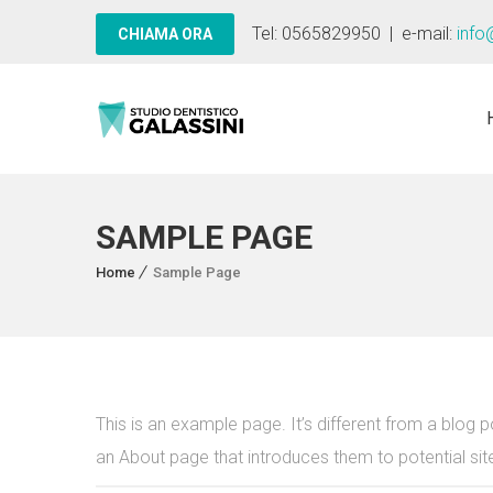
Tel: 0565829950 | e-mail:
info
SAMPLE PAGE
Home
Sample Page
This is an example page. It’s different from a blog p
an About page that introduces them to potential site 