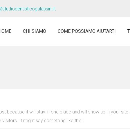
@studiodentisticogalassini.it
HOME
CHI SIAMO
COME POSSIAMO AIUTARTI
ost because it will stay in one place and will show up in your sit
visitors. It might say something like this: