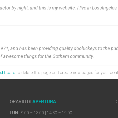
actor by night, and this is my website. I live in Los Angele
, and has been providing quality doohickeys to the publi
 of awesome things for the Gotham community.
ashboard
to delete this page and create new pages for your cont
ORARIO DI
APERTURA
D
LUN.
9:00 – 13:00 | 14:30 – 19:00